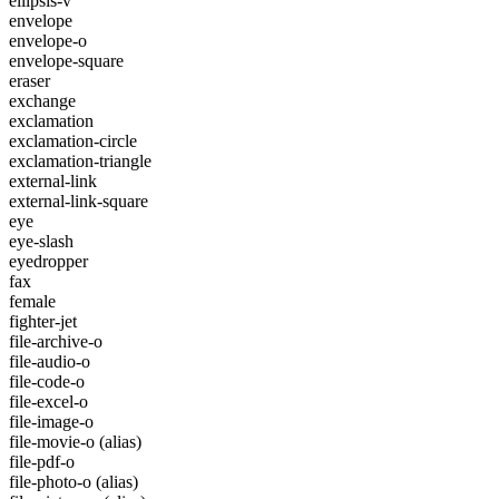
ellipsis-v
envelope
envelope-o
envelope-square
eraser
exchange
exclamation
exclamation-circle
exclamation-triangle
external-link
external-link-square
eye
eye-slash
eyedropper
fax
female
fighter-jet
file-archive-o
file-audio-o
file-code-o
file-excel-o
file-image-o
file-movie-o
(alias)
file-pdf-o
file-photo-o
(alias)