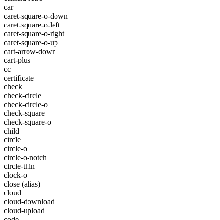
car
caret-square-o-down
caret-square-o-left
caret-square-o-right
caret-square-o-up
cart-arrow-down
cart-plus
cc
certificate
check
check-circle
check-circle-o
check-square
check-square-o
child
circle
circle-o
circle-o-notch
circle-thin
clock-o
close
(alias)
cloud
cloud-download
cloud-upload
code