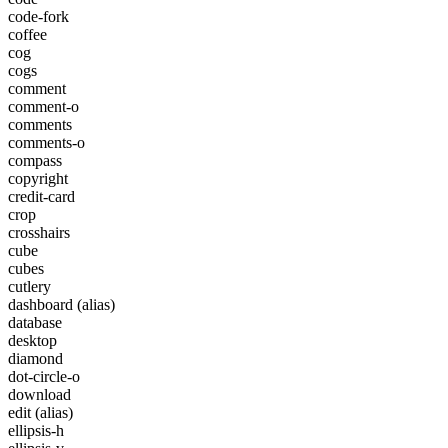
code-fork
coffee
cog
cogs
comment
comment-o
comments
comments-o
compass
copyright
credit-card
crop
crosshairs
cube
cubes
cutlery
dashboard
(alias)
database
desktop
diamond
dot-circle-o
download
edit
(alias)
ellipsis-h