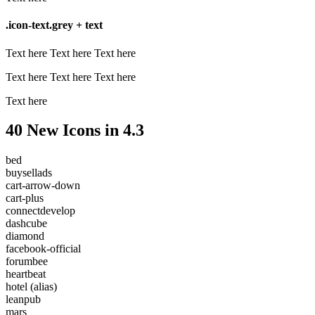
.icon-text.grey + text
Text here
Text here
Text here
Text here
Text here
Text here
Text here
40 New Icons in 4.3
bed
buysellads
cart-arrow-down
cart-plus
connectdevelop
dashcube
diamond
facebook-official
forumbee
heartbeat
hotel
(alias)
leanpub
mars