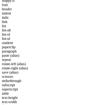
floppy-o
font
header
indent
italic
link
list
list-alt
list-ol
list-ul
outdent
paperclip
paragraph
paste
(alias)
repeat
rotate-left
(alias)
rotate-right
(alias)
save
(alias)
scissors
strikethrough
subscript
superscript
table
text-height
text-width