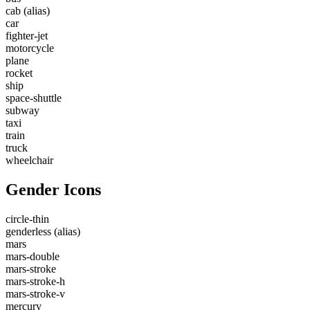
cab
(alias)
car
fighter-jet
motorcycle
plane
rocket
ship
space-shuttle
subway
taxi
train
truck
wheelchair
Gender Icons
circle-thin
genderless
(alias)
mars
mars-double
mars-stroke
mars-stroke-h
mars-stroke-v
mercury