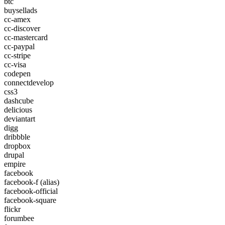
btc
buysellads
cc-amex
cc-discover
cc-mastercard
cc-paypal
cc-stripe
cc-visa
codepen
connectdevelop
css3
dashcube
delicious
deviantart
digg
dribbble
dropbox
drupal
empire
facebook
facebook-f
(alias)
facebook-official
facebook-square
flickr
forumbee