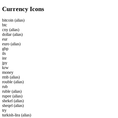
Currency Icons
bitcoin
(alias)
btc
cny
(alias)
dollar
(alias)
eur
euro
(alias)
gbp
ils
inr
jpy
krw
money
rmb
(alias)
rouble
(alias)
rub
ruble
(alias)
rupee
(alias)
shekel
(alias)
sheqel
(alias)
try
turkish-lira
(alias)