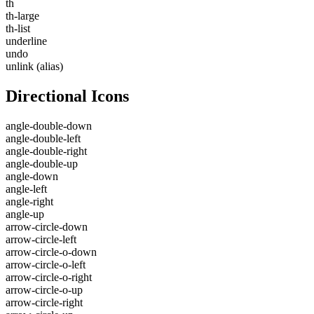
th
th-large
th-list
underline
undo
unlink
(alias)
Directional Icons
angle-double-down
angle-double-left
angle-double-right
angle-double-up
angle-down
angle-left
angle-right
angle-up
arrow-circle-down
arrow-circle-left
arrow-circle-o-down
arrow-circle-o-left
arrow-circle-o-right
arrow-circle-o-up
arrow-circle-right