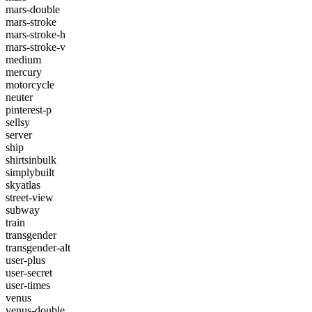
mars-double
mars-stroke
mars-stroke-h
mars-stroke-v
medium
mercury
motorcycle
neuter
pinterest-p
sellsy
server
ship
shirtsinbulk
simplybuilt
skyatlas
street-view
subway
train
transgender
transgender-alt
user-plus
user-secret
user-times
venus
venus-double