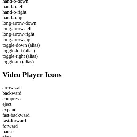
hand-o-down
hand-o-left
hand-o-right
hand-o-up
long-arrow-down
long-arrow-left
long-arrow-right
long-arrow-up
toggle-down
(alias)
toggle-left
(alias)
toggle-right
(alias)
toggle-up
(alias)
Video Player Icons
arrows-alt
backward
compress
eject
expand
fast-backward
fast-forward
forward
pause