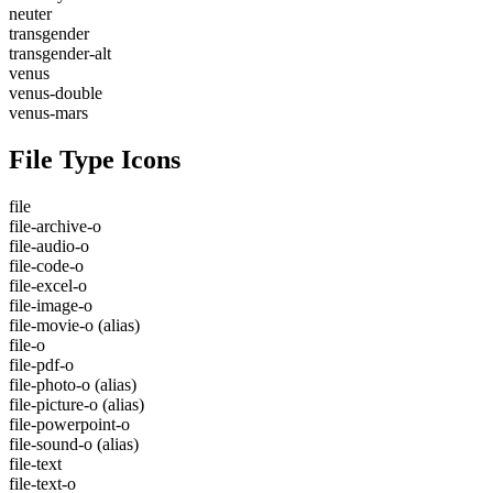
neuter
transgender
transgender-alt
venus
venus-double
venus-mars
File Type Icons
file
file-archive-o
file-audio-o
file-code-o
file-excel-o
file-image-o
file-movie-o
(alias)
file-o
file-pdf-o
file-photo-o
(alias)
file-picture-o
(alias)
file-powerpoint-o
file-sound-o
(alias)
file-text
file-text-o