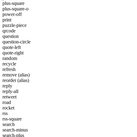
plus-square
plus-square-o
power-off
print
puzzle-piece
qrcode
question
question-circle
quote-left
quote-right
random
recycle
refresh
remove
(alias)
reorder
(alias)
reply
reply-all
retweet
road
rocket
rss
rss-square
search
search-minus
search-plus