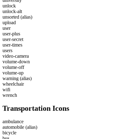
university
unlock
unlock-alt
unsorted
(alias)
upload
user
user-plus
user-secret
user-times
users
video-camera
volume-down
volume-off
volume-up
warning
(alias)
wheelchair
wifi
wrench
Transportation Icons
ambulance
automobile
(alias)
bicycle
bus