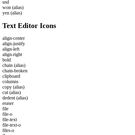
usd
won
(alias)
yen
(alias)
Text Editor Icons
align-center
align-justify
align-left
align-right
bold
chain
(alias)
chain-broken
clipboard
columns
copy
(alias)
cut
(alias)
dedent
(alias)
eraser
file
file-o
file-text
file-text-o
files-o