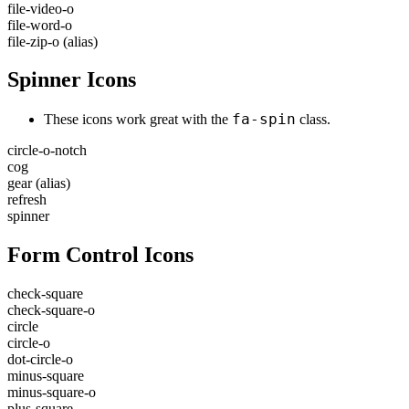
file-video-o
file-word-o
file-zip-o
(alias)
Spinner Icons
fa-spin
These icons work great with the
class.
circle-o-notch
cog
gear
(alias)
refresh
spinner
Form Control Icons
check-square
check-square-o
circle
circle-o
dot-circle-o
minus-square
minus-square-o
plus-square