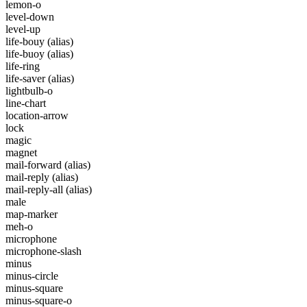
lemon-o
level-down
level-up
life-bouy
(alias)
life-buoy
(alias)
life-ring
life-saver
(alias)
lightbulb-o
line-chart
location-arrow
lock
magic
magnet
mail-forward
(alias)
mail-reply
(alias)
mail-reply-all
(alias)
male
map-marker
meh-o
microphone
microphone-slash
minus
minus-circle
minus-square
minus-square-o