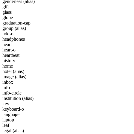
genderless
(alias)
gift
glass
globe
graduation-cap
group
(alias)
hdd-o
headphones
heart
heart-o
heartbeat
history
home
hotel
(alias)
image
(alias)
inbox
info
info-circle
institution
(alias)
key
keyboard-o
language
laptop
leaf
legal
(alias)