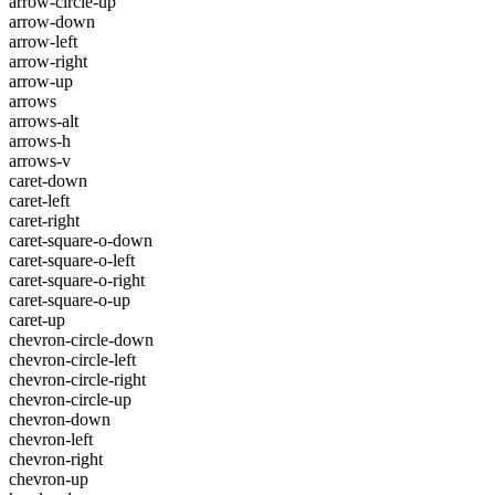
arrow-circle-up
arrow-down
arrow-left
arrow-right
arrow-up
arrows
arrows-alt
arrows-h
arrows-v
caret-down
caret-left
caret-right
caret-square-o-down
caret-square-o-left
caret-square-o-right
caret-square-o-up
caret-up
chevron-circle-down
chevron-circle-left
chevron-circle-right
chevron-circle-up
chevron-down
chevron-left
chevron-right
chevron-up