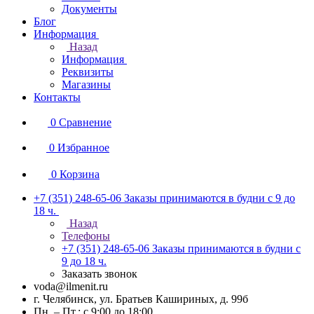
Документы
Блог
Информация
Назад
Информация
Реквизиты
Магазины
Контакты
0
Сравнение
0
Избранное
0
Корзина
+7 (351) 248-65-06
Заказы принимаются в будни с 9 до
18 ч.
Назад
Телефоны
+7 (351) 248-65-06
Заказы принимаются в будни с
9 до 18 ч.
Заказать звонок
voda@ilmenit.ru
г. Челябинск, ул. Братьев Кашириных, д. 99б
Пн. – Пт.: с 9:00 до 18:00