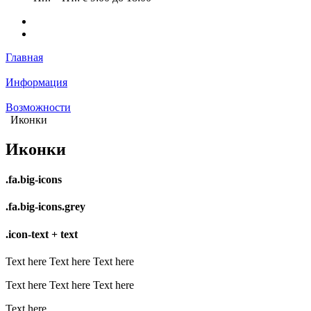
Главная
Информация
Возможности
Иконки
Иконки
.fa.big-icons
.fa.big-icons.grey
.icon-text + text
Text here
Text here
Text here
Text here
Text here
Text here
Text here