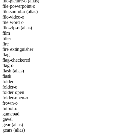
file-picture-o
(alias)
file-powerpoint-o
file-sound-o
(alias)
file-video-o
file-word-o
file-zip-o
(alias)
film
filter
fire
fire-extinguisher
flag
flag-checkered
flag-o
flash
(alias)
flask
folder
folder-o
folder-open
folder-open-o
frown-o
futbol-o
gamepad
gavel
gear
(alias)
gears
(alias)