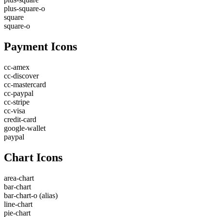
plus-square-o
square
square-o
Payment Icons
cc-amex
cc-discover
cc-mastercard
cc-paypal
cc-stripe
cc-visa
credit-card
google-wallet
paypal
Chart Icons
area-chart
bar-chart
bar-chart-o
(alias)
line-chart
pie-chart