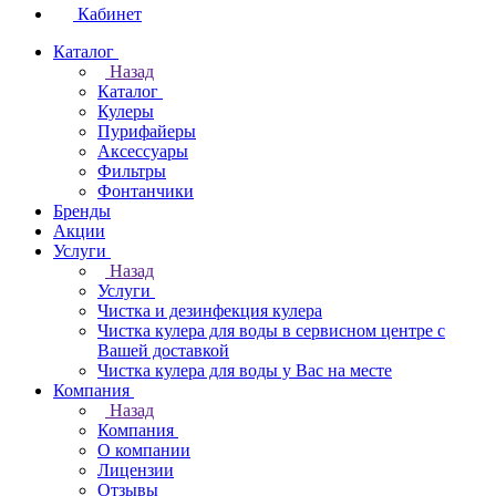
Кабинет
Каталог
Назад
Каталог
Кулеры
Пурифайеры
Аксессуары
Фильтры
Фонтанчики
Бренды
Акции
Услуги
Назад
Услуги
Чистка и дезинфекция кулера
Чистка кулера для воды в сервисном центре с
Вашей доставкой
Чистка кулера для воды у Вас на месте
Компания
Назад
Компания
О компании
Лицензии
Отзывы