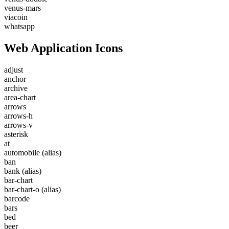
venus-mars
viacoin
whatsapp
Web Application Icons
adjust
anchor
archive
area-chart
arrows
arrows-h
arrows-v
asterisk
at
automobile
(alias)
ban
bank
(alias)
bar-chart
bar-chart-o
(alias)
barcode
bars
bed
beer