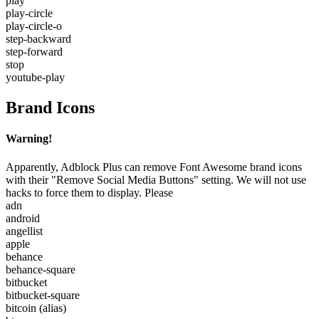
play
play-circle
play-circle-o
step-backward
step-forward
stop
youtube-play
Brand Icons
Warning!
Apparently, Adblock Plus can remove Font Awesome brand icons
with their "Remove Social Media Buttons" setting. We will not use
hacks to force them to display. Please
adn
android
angellist
apple
behance
behance-square
bitbucket
bitbucket-square
bitcoin
(alias)