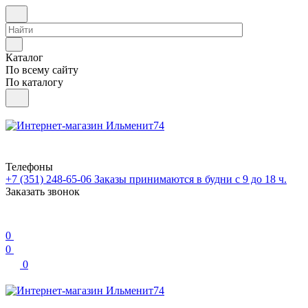
Каталог
По всему сайту
По каталогу
Телефоны
+7 (351) 248-65-06
Заказы принимаются в будни с 9 до 18 ч.
Заказать звонок
0
0
0