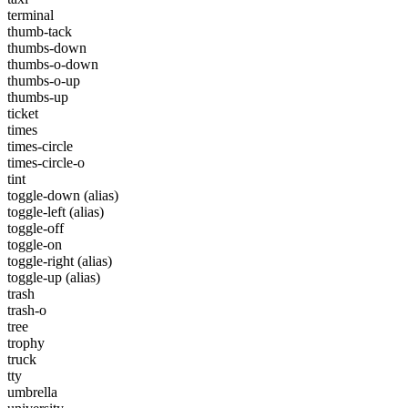
terminal
thumb-tack
thumbs-down
thumbs-o-down
thumbs-o-up
thumbs-up
ticket
times
times-circle
times-circle-o
tint
toggle-down
(alias)
toggle-left
(alias)
toggle-off
toggle-on
toggle-right
(alias)
toggle-up
(alias)
trash
trash-o
tree
trophy
truck
tty
umbrella