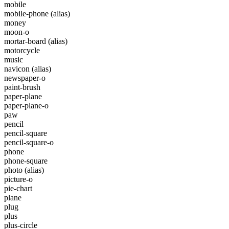
mobile
mobile-phone
(alias)
money
moon-o
mortar-board
(alias)
motorcycle
music
navicon
(alias)
newspaper-o
paint-brush
paper-plane
paper-plane-o
paw
pencil
pencil-square
pencil-square-o
phone
phone-square
photo
(alias)
picture-o
pie-chart
plane
plug
plus
plus-circle