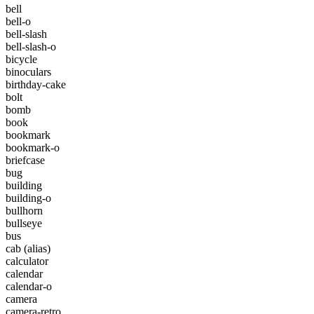
bell
bell-o
bell-slash
bell-slash-o
bicycle
binoculars
birthday-cake
bolt
bomb
book
bookmark
bookmark-o
briefcase
bug
building
building-o
bullhorn
bullseye
bus
cab
(alias)
calculator
calendar
calendar-o
camera
camera-retro