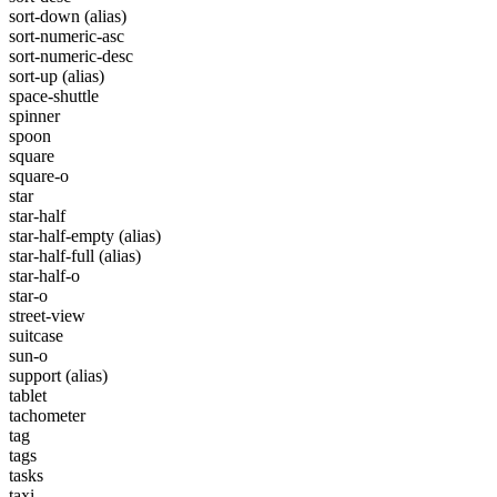
sort-down
(alias)
sort-numeric-asc
sort-numeric-desc
sort-up
(alias)
space-shuttle
spinner
spoon
square
square-o
star
star-half
star-half-empty
(alias)
star-half-full
(alias)
star-half-o
star-o
street-view
suitcase
sun-o
support
(alias)
tablet
tachometer
tag
tags
tasks
taxi