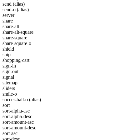
send
(alias)
send-o
(alias)
server
share
share-alt
share-alt-square
share-square
share-square-o
shield
ship
shopping-cart
sign-in
sign-out
signal
sitemap
sliders
smile-o
soccer-ball-o
(alias)
sort
sort-alpha-asc
sort-alpha-desc
sort-amount-asc
sort-amount-desc
sort-asc
sort-desc